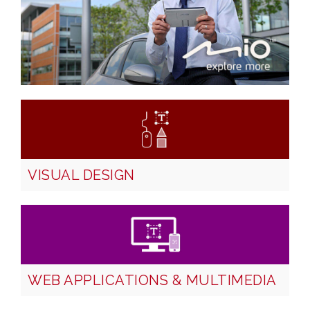
VISUAL DESIGN
WEB APPLICATIONS & MULTIMEDIA