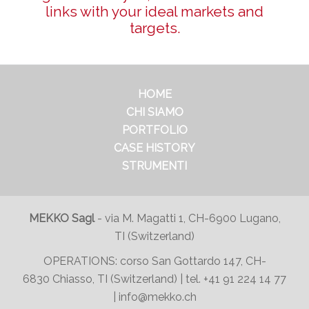
links with your ideal markets and
targets.
HOME
CHI SIAMO
PORTFOLIO
CASE HISTORY
STRUMENTI
MEKKO Sagl
-
via M. Magatti 1, CH-6900 Lugano,
TI (Switzerland)
OPERATIONS:
corso San Gottardo 147
, CH-
6830 Chiasso, TI (Switzerland) | tel.
+41 91 224 14 77
|
info@mekko.ch