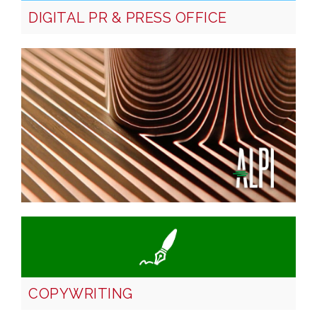
DIGITAL PR & PRESS OFFICE
COPYWRITING