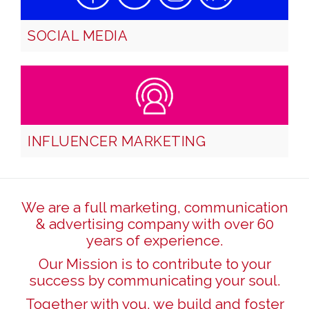
SOCIAL MEDIA
INFLUENCER MARKETING
We are a full marketing, communication
& advertising company with over 60
years of experience.
Our Mission is to contribute to your
success by communicating your soul.
Together with you, we build and foster