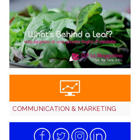
COMMUNICATION & MARKETING