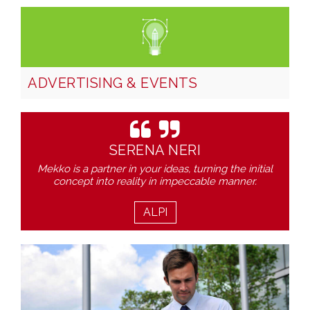
ADVERTISING & EVENTS
SERENA NERI
Mekko is a partner in your ideas, turning the initial
concept into reality in impeccable manner.
ALPI