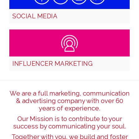
SOCIAL MEDIA
INFLUENCER MARKETING
We are a full marketing, communication
& advertising company with over 60
years of experience.
Our Mission is to contribute to your
success by communicating your soul.
Together with you, we build and foster