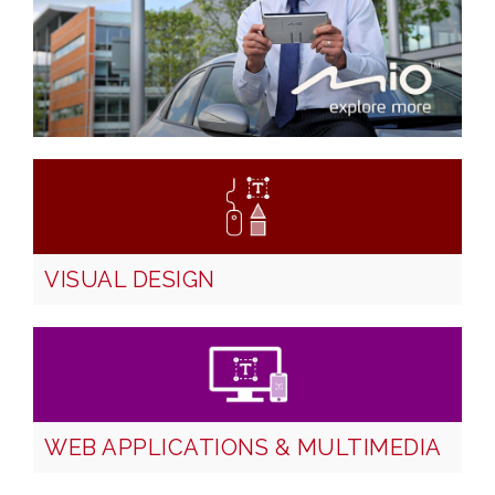
VISUAL DESIGN
WEB APPLICATIONS & MULTIMEDIA