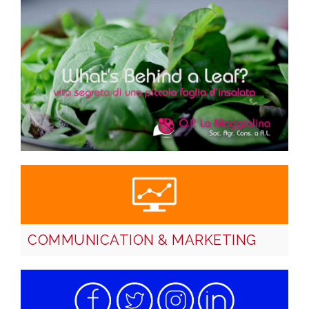
COMMUNICATION & MARKETING