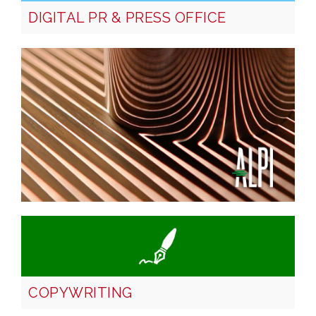
DIGITAL PR & PRESS OFFICE
COPYWRITING