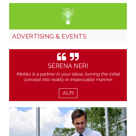
ADVERTISING & EVENTS
SERENA NERI
Mekko is a partner in your ideas, turning the initial
concept into reality in impeccable manner.
ALPI