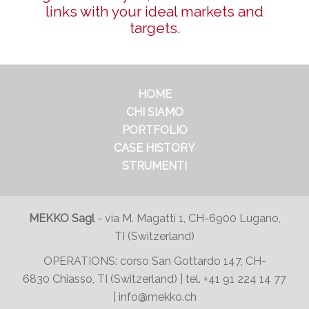
links with your ideal markets and
targets.
HOME
CHI SIAMO
PORTFOLIO
CASE HISTORY
STRUMENTI
MEKKO Sagl
-
via M. Magatti 1, CH-6900 Lugano,
TI (Switzerland)
OPERATIONS:
corso San Gottardo 147
, CH-
6830 Chiasso, TI (Switzerland) | tel.
+41 91 224 14 77
|
info@mekko.ch